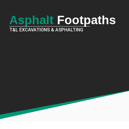
Asphalt
Footpaths
T&L EXCAVATIONS & ASPHALTING