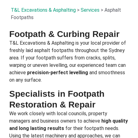
T&L Excavations & Asphalting
>
Services
>
Asphalt
Footpaths
Footpath & Curbing Repair
T&L Excavations & Asphalting is your local provider of
freshly laid asphalt footpaths throughout the Sydney
area. If your footpath suffers from cracks, splits,
warping or uneven levelling, our experienced team can
achieve
precision-perfect levelling
and smoothness
on any surface.
Specialists in Footpath
Restoration & Repair
We work closely with local councils, property
managers and business owners to achieve
high quality
and long lasting results
for their footpath needs.
Using the latest machinery and approaches, we can