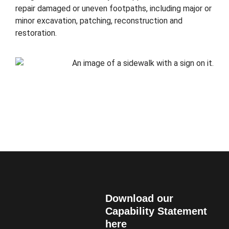
repair damaged or uneven footpaths, including major or
minor excavation, patching, reconstruction and
restoration.
Download our
Capability Statement
here