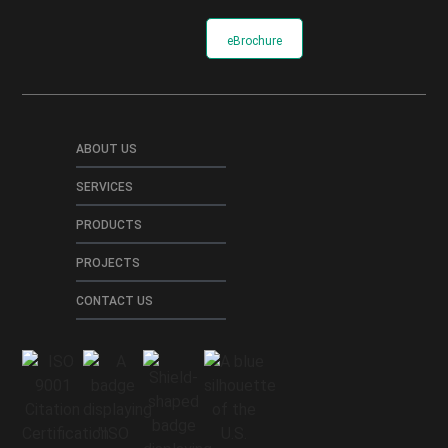
eBrochure
ABOUT US
SERVICES
PRODUCTS
PROJECTS
CONTACT US