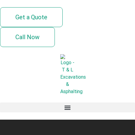
Get a Quote
Call Now